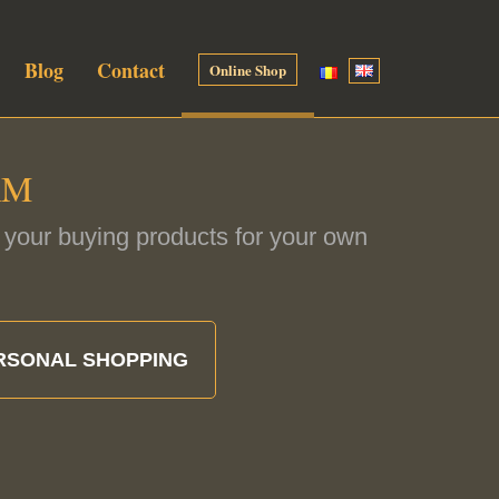
Blog
Contact
Online Shop
RM
if your buying products for your own
RSONAL SHOPPING