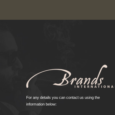
For any details you can contact us using the
information below: