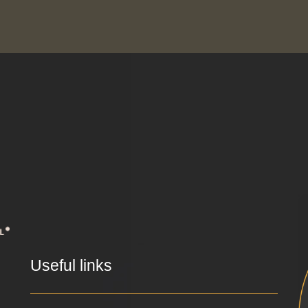
Useful links