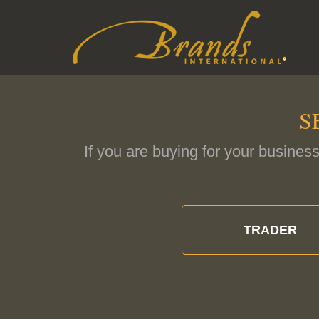
S
If you are buying for your business
TRADER