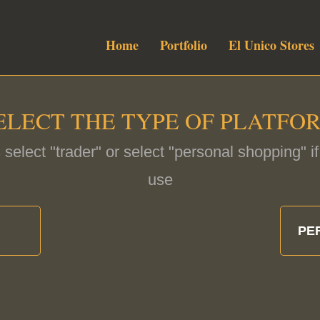
Home
Portfolio
El Unico Stores
ELECT THE TYPE OF PLATFO
 select "trader" or select "personal shopping" 
use
PE